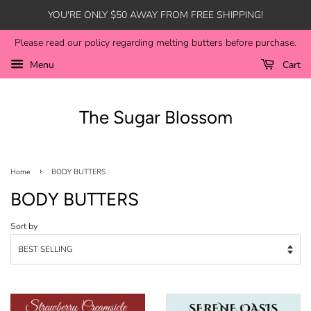
YOU'RE ONLY $50 AWAY FROM FREE SHIPPING!
Please read our policy regarding melting butters before purchase.
Menu
Cart
The Sugar Blossom
›
Home
BODY BUTTERS
BODY BUTTERS
Sort by