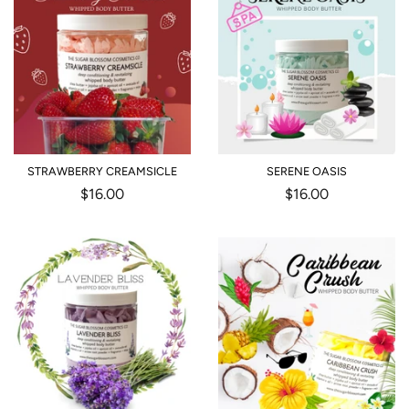
STRAWBERRY CREAMSICLE
SERENE OASIS
Regular
$16.00
Regular
$16.00
price
price