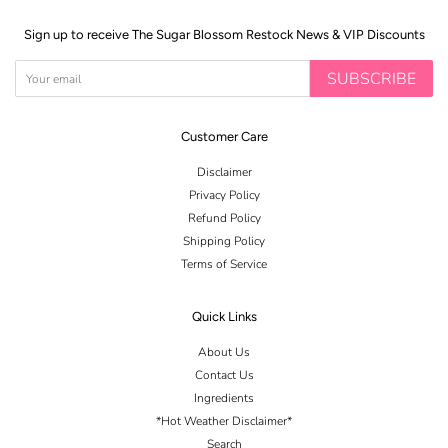
Sign up to receive The Sugar Blossom Restock News & VIP Discounts
SUBSCRIBE
Customer Care
Disclaimer
Privacy Policy
Refund Policy
Shipping Policy
Terms of Service
Quick Links
About Us
Contact Us
Ingredients
*Hot Weather Disclaimer*
Search