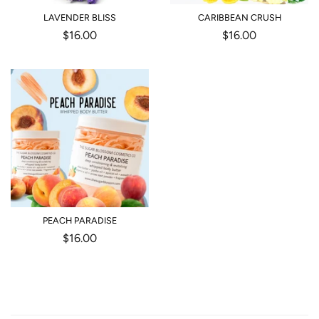
LAVENDER BLISS
CARIBBEAN CRUSH
Regular
$16.00
Regular
$16.00
price
price
PEACH PARADISE
Regular
$16.00
price